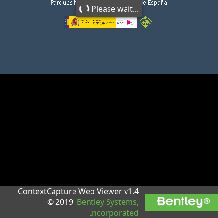
Please wait...
ContextCapture Web Viewer v1.4
© 2019
Bentley Systems,
Incorporated