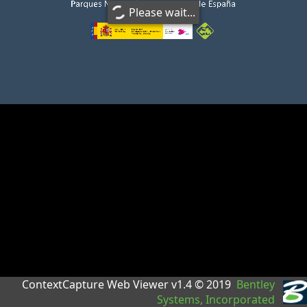
Please wait...
ContextCapture Web Viewer v1.4 © 2019
Bentley
Systems, Incorporated